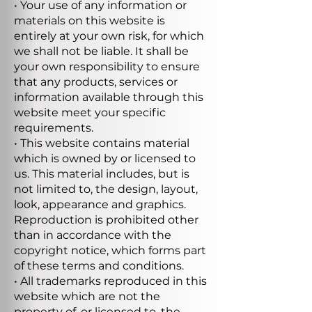
• Your use of any information or
materials on this website is
entirely at your own risk, for which
we shall not be liable. It shall be
your own responsibility to ensure
that any products, services or
information available through this
website meet your specific
requirements.
• This website contains material
which is owned by or licensed to
us. This material includes, but is
not limited to, the design, layout,
look, appearance and graphics.
Reproduction is prohibited other
than in accordance with the
copyright notice, which forms part
of these terms and conditions.
• All trademarks reproduced in this
website which are not the
property of, or licensed to, the