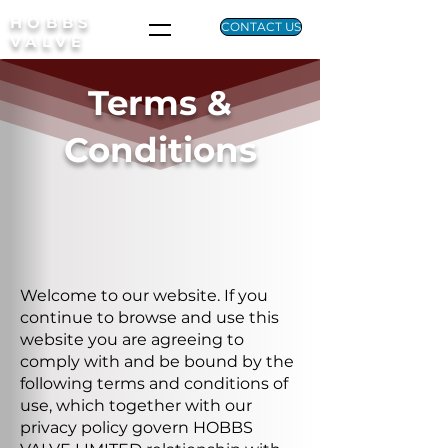
HOBBS
CONTACT US
VALVE
Terms &
Conditions
Welcome to our website. If you
continue to browse and use this
website you are agreeing to
comply with and be bound by the
following terms and conditions of
use, which together with our
privacy policy govern HOBBS