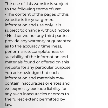
The use of this website is subject
to the following terms of use:
• The content of the pages of this
website is for your general
information and use only. It is
subject to change without notice.
• Neither we nor any third parties
provide any warranty or guarantee
as to the accuracy, timeliness,
performance, completeness or
suitability of the information and
materials found or offered on this
website for any particular purpose.
You acknowledge that such
information and materials may
contain inaccuracies or errors and
we expressly exclude liability for
any such inaccuracies or errors to
the fullest extent permitted by
law.