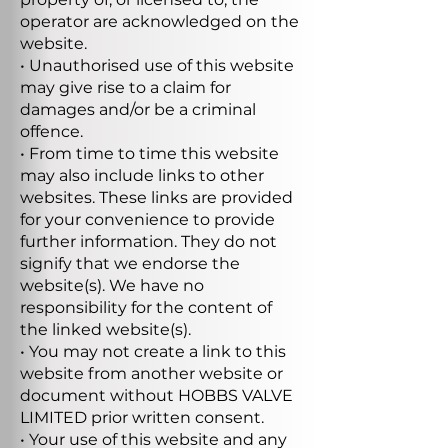
operator are acknowledged on the
website.
• Unauthorised use of this website
may give rise to a claim for
damages and/or be a criminal
offence.
• From time to time this website
may also include links to other
websites. These links are provided
for your convenience to provide
further information. They do not
signify that we endorse the
website(s). We have no
responsibility for the content of
the linked website(s).
• You may not create a link to this
website from another website or
document without HOBBS VALVE
LIMITED prior written consent.
• Your use of this website and any