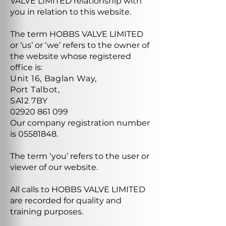
VALVE LIMITED relationship with
you in relation to this website.
The term HOBBS VALVE LIMITED
or ‘us’ or ‘we’ refers to the owner of
the website whose registered
office is:
Unit 16, Baglan Way,
Port Talbot,
SA12 7BY
02920 861 099
Our company registration number
is
05581848
.
The term ‘you’ refers to the user or
viewer of our website.
All calls to HOBBS VALVE LIMITED
are recorded for quality and
training purposes.