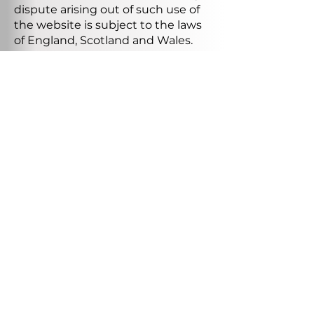
dispute arising out of such use of
the website is subject to the laws
of England, Scotland and Wales.
HOBBS VALVE LTD.
About Us
Tel:
029 2086 1099
Services
Email:
sales@hobbsvalve.com
Products
Testimonials
Address:
Unit 16, Baglan Way,
Accreditation
Port Talbot, SA12 7BY
s
Our Group