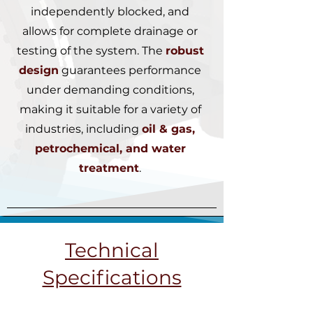
independently blocked, and
allows for complete drainage or
testing of the system. The
robust
design
guarantees performance
under demanding conditions,
making it suitable for a variety of
industries, including
oil & gas,
petrochemical, and water
treatment
.
Technical
Specifications