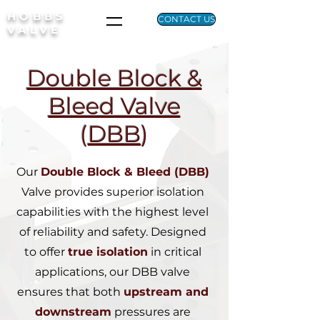
HOBBS
CONTACT US
VALVE
Double Block &
Bleed Valve
(
DBB
)
Our
Double Block & Bleed (DBB)
Valve provides superior isolation
capabilities with the
highest level
of reliability and safety. Designed
to offer
true isolation
in critical
applications, our DBB valve
ensures that both
upstream and
downstream
pressures are