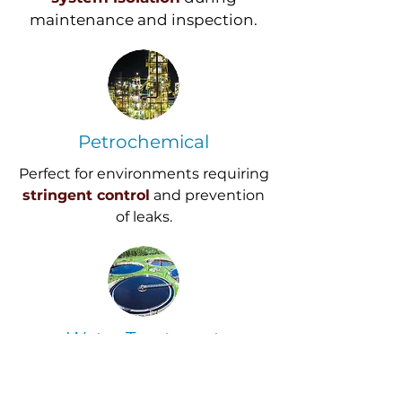
maintenance and inspection.
Petrochemical
Perfect for environments requiring
stringent control
and prevention
of leaks.
Water Treatment
Provides
reliable service
for
managing critical isolation points.