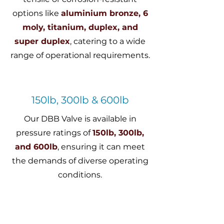
options like
aluminium bronze, 6
moly, titanium, duplex, and
super duplex
, catering to a wide
range of operational requirements.
150lb, 300lb & 600lb
Our DBB Valve is available in
pressure ratings of
150lb, 300lb,
and 600lb
, ensuring it can meet
the demands of diverse operating
conditions.