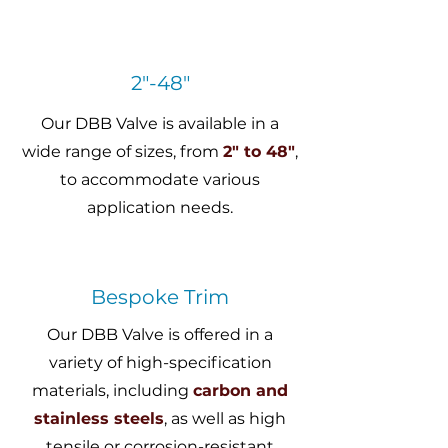
2"-48"
Our DBB Valve is available in a
wide range of sizes, from
2" to 48"
,
to accommodate various
application needs.
Bespoke Trim
Our DBB Valve is offered in a
variety of high-specification
materials, including
carbon and
stainless steels
, as well as high
tensile or corrosion-resistant