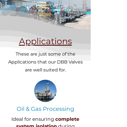
Applications
These are just some of the
Applications that our DBB Valves
are well suited for.
Oil & Gas Processing
Ideal for ensuring
complete
system isolation
during